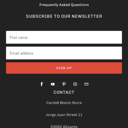
Frequently Asked Questions
SUBSCRIBE TO OUR NEWSLETTER
CONTACT
Cardell Watch Store
Jorge Juan Street 11
03002 Alicante