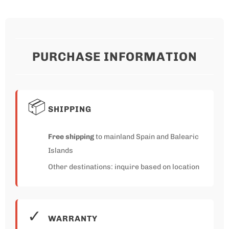
PURCHASE INFORMATION
📦
SHIPPING
Free shipping
to mainland Spain and Balearic
Islands
Other destinations: inquire based on location
✓
WARRANTY