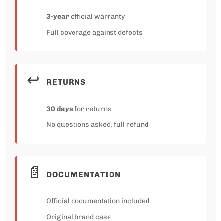
3-year
official warranty
Full coverage against defects
↩️
RETURNS
30 days
for returns
No questions asked, full refund
📄
DOCUMENTATION
Official documentation included
Original brand case