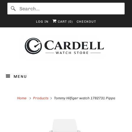
LOG IN
CART (
0
)
CHECKOUT
MENU
Home
Products
Tommy Hilfiger watch 1782731 Pippa