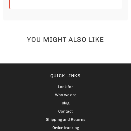
YOU MIGHT ALSO LIKE
QUICK LINKS
Look for
Who we are
Blog
Contact
Shipping and Returns
Order tracking