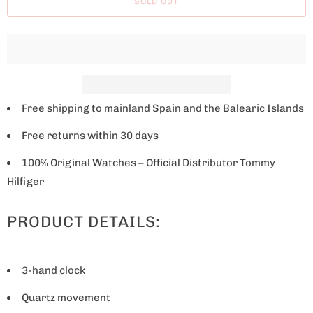
SOLD OUT
e
w
h
e
n
t
Free shipping to mainland Spain and the Balearic Islands
h
Free returns within 30 days
i
s
100% Original Watches – Official Distributor Tommy
p
Hilfiger
r
PRODUCT DETAILS:
o
d
u
3-hand clock
c
t
Quartz movement