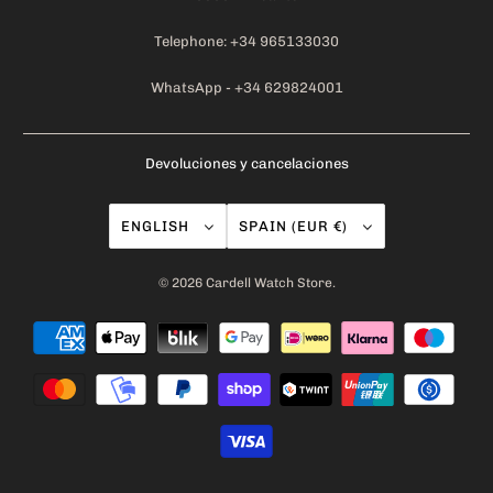
Telephone: +34 965133030
WhatsApp - +34 629824001
Devoluciones y cancelaciones
ENGLISH
SPAIN (EUR €)
© 2026
Cardell Watch Store
.