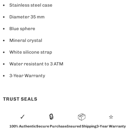
i
Stainless steel case
s
a
Diameter 35 mm
v
Blue sphere
a
Mineral crystal
i
l
White silicone strap
a
Water resistant to 3 ATM
b
l
3-Year Warranty
e
:
TRUST SEALS
✓
🔒
📦
⭐
100% Authentic
Secure Purchase
Insured Shipping
3-Year Warranty