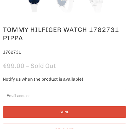
TOMMY HILFIGER WATCH 1782731
PIPPA
1782731
€99.00
– Sold Out
Notify us when the product is available!
N
o
t
i
f
y
m