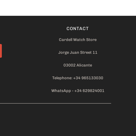
CONTACT
Cardell Watch Store
Jorge Juan Street 11
03002 Alicante
Telephone: +34 965133030
WhatsApp - +34 629824001