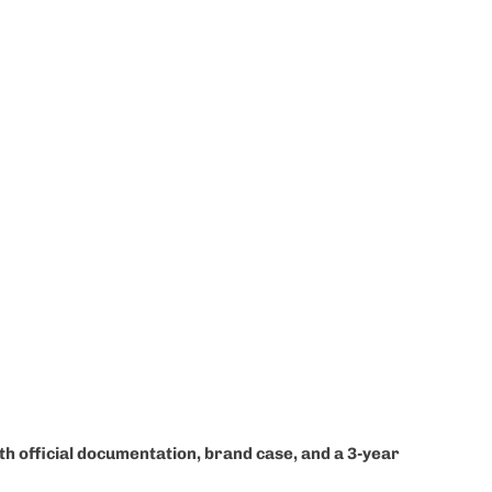
ith official documentation, brand case, and a 3-year