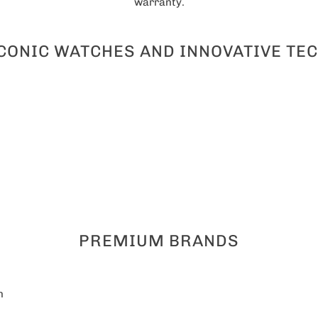
warranty.
ICONIC WATCHES AND INNOVATIVE T
PREMIUM BRANDS
n