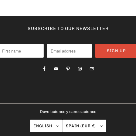
SUBSCRIBE TO OUR NEWSLETTER
Devoluciones y cancelaciones
ENGLISH
SPAIN (EUR €)