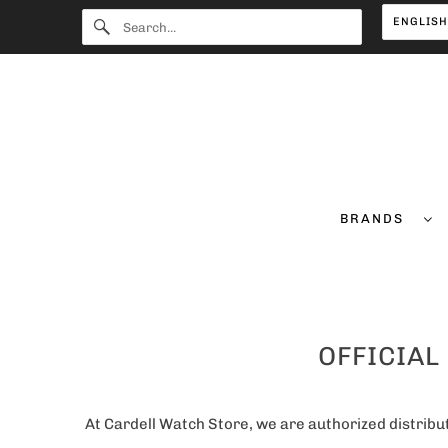
ENGLIS
BRANDS
OFFICIAL
At Cardell Watch Store, we are authorized distribut