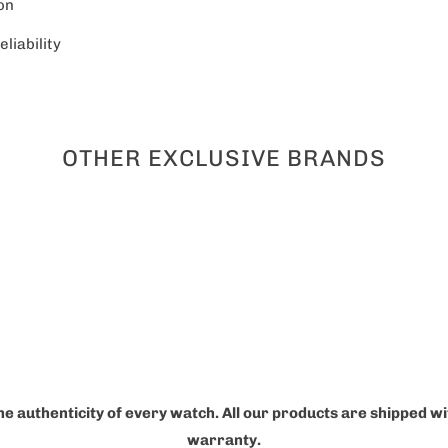
on
liability
OTHER EXCLUSIVE BRANDS
he authenticity of every watch. All our products are shipped w
warranty.