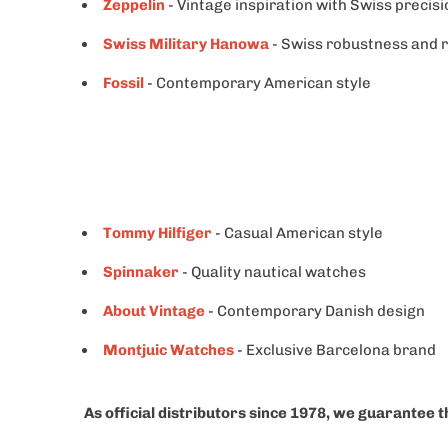
Zeppelin
- Vintage inspiration with Swiss precisi
Swiss Military Hanowa
- Swiss robustness and re
Fossil
- Contemporary American style
Tommy Hilfiger
- Casual American style
Spinnaker
- Quality nautical watches
About Vintage
- Contemporary Danish design
Montjuic Watches
- Exclusive Barcelona brand
As official distributors since 1978, we guarantee t