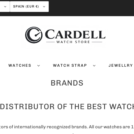
H
SPAIN (EUR €)
WATCHES
WATCH STRAP
JEWELLR
BRANDS
 DISTRIBUTOR OF THE BEST WAT
ors of internationally recognized brands. All our watches are 1