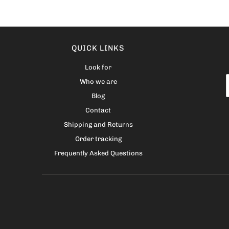
QUICK LINKS
Look for
Who we are
Blog
Contact
Shipping and Returns
Order tracking
Frequently Asked Questions