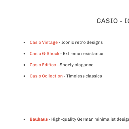
CASIO - 
Casio Vintage
- Iconic retro designs
Casio G-Shock
- Extreme resistance
Casio Edifice
- Sporty elegance
Casio Collection
- Timeless classics
Bauhaus
- High-quality German minimalist desig