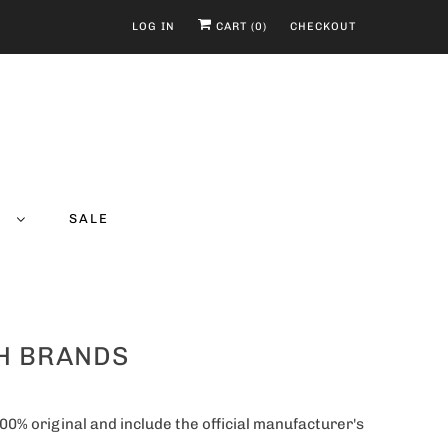
LOG IN
CART (
0
)
CHECKOUT
Y
SALE
CH BRANDS
00% original and include the official manufacturer's