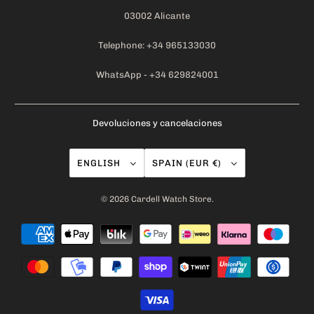
03002 Alicante
Telephone: +34 965133030
WhatsApp - +34 629824001
Devoluciones y cancelaciones
ENGLISH
SPAIN (EUR €)
© 2026
Cardell Watch Store
.