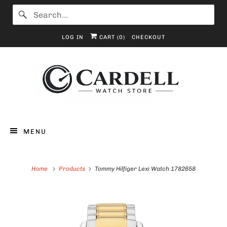
LOG IN
CART (
0
)
CHECKOUT
MENU
Home
Products
Tommy Hilfiger Lexi Watch 1782658