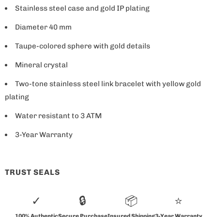
i
Stainless steel case and gold IP plating
s
a
Diameter 40 mm
v
Taupe-colored sphere with gold details
a
Mineral crystal
i
l
Two-tone stainless steel link bracelet with yellow gold
a
plating
b
Water resistant to 3 ATM
l
e
3-Year Warranty
:
TRUST SEALS
✓
🔒
📦
⭐
100% Authentic
Secure Purchase
Insured Shipping
3-Year Warranty