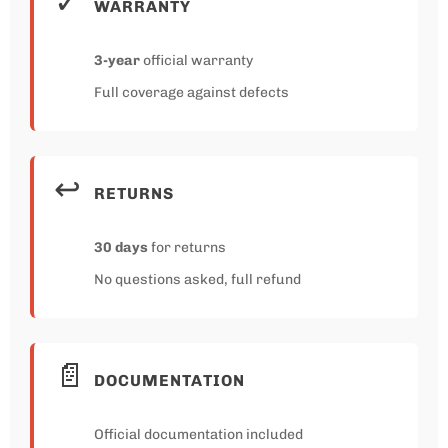
✓
WARRANTY
3-year
official warranty
Full coverage against defects
↩️
RETURNS
30 days
for returns
No questions asked, full refund
📄
DOCUMENTATION
Official documentation included