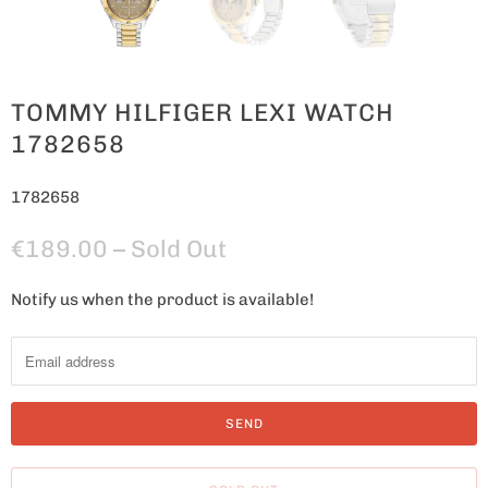
TOMMY HILFIGER LEXI WATCH
1782658
1782658
€189.00
– Sold Out
Notify us when the product is available!
N
o
t
i
f
y
m