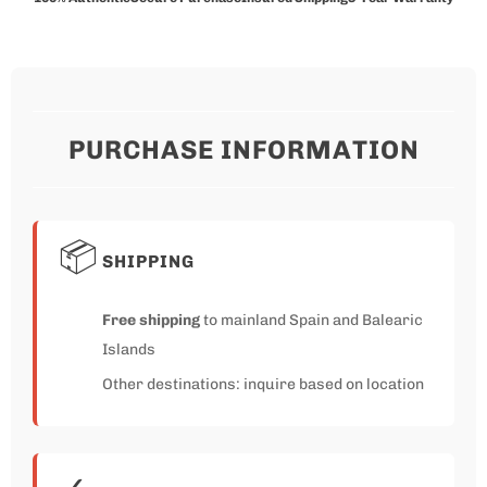
PURCHASE INFORMATION
📦
SHIPPING
Free shipping
to mainland Spain and Balearic
Islands
Other destinations: inquire based on location