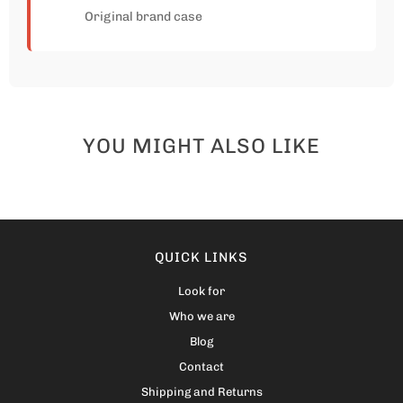
Original brand case
YOU MIGHT ALSO LIKE
QUICK LINKS
Look for
Who we are
Blog
Contact
Shipping and Returns