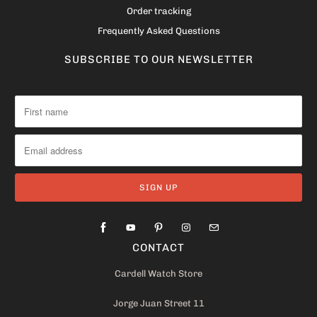
Order tracking
Frequently Asked Questions
SUBSCRIBE TO OUR NEWSLETTER
CONTACT
Cardell Watch Store
Jorge Juan Street 11