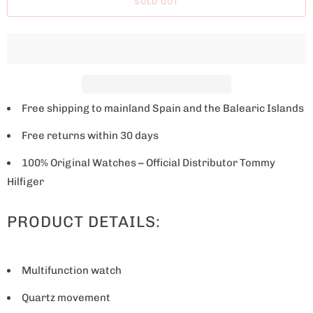
SOLD OUT
e
w
h
e
n
t
Free shipping to mainland Spain and the Balearic Islands
h
Free returns within 30 days
i
s
100% Original Watches – Official Distributor Tommy
p
Hilfiger
r
PRODUCT DETAILS:
o
d
u
Multifunction watch
c
t
Quartz movement