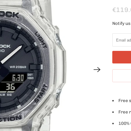
€119.
Notify us
N
o
t
i
f
y
m
e
w
h
Free 
e
n
Free 
t
100% O
h