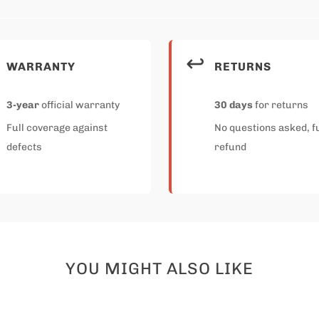
↩️
WARRANTY
RETURNS
3-year
official warranty
30 days
for returns
Full coverage against
No questions asked, fu
defects
refund
YOU MIGHT ALSO LIKE