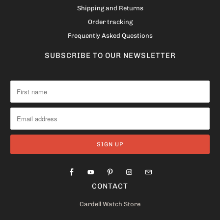
Shipping and Returns
Order tracking
Frequently Asked Questions
SUBSCRIBE TO OUR NEWSLETTER
CONTACT
Cardell Watch Store