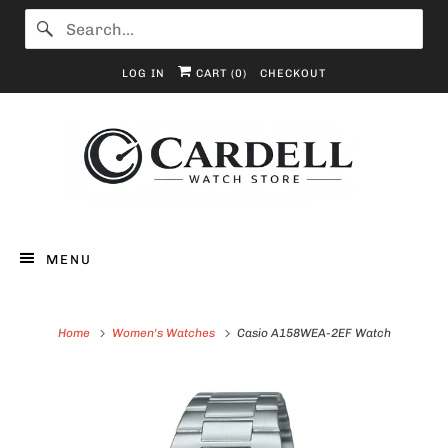
LOG IN
CART (
0
)
CHECKOUT
MENU
Home
Women's Watches
Casio A158WEA-2EF Watch