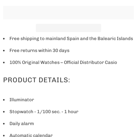
w
h
e
n
t
Free shipping to mainland Spain and the Balearic Islands
h
Free returns within 30 days
i
s
100% Original Watches – Official Distributor Casio
p
PRODUCT DETAILS:
r
o
d
Illuminator
u
Stopwatch - 1/100 sec. - 1 hour
c
t
Daily alarm
i
Automatic calendar
s