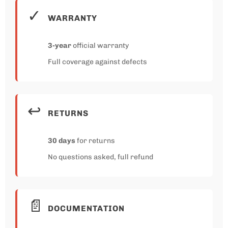
✓
WARRANTY
3-year
official warranty
Full coverage against defects
↩️
RETURNS
30 days
for returns
No questions asked, full refund
📄
DOCUMENTATION