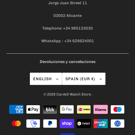
Jorge Juan Street 11
03002 Alicante
Telephone: +34 965133030
WhatsApp - +34 629824001
Devoluciones y cancelaciones
ENGLISH
SPAIN (EUR €)
© 2026
Cardell Watch Store
.