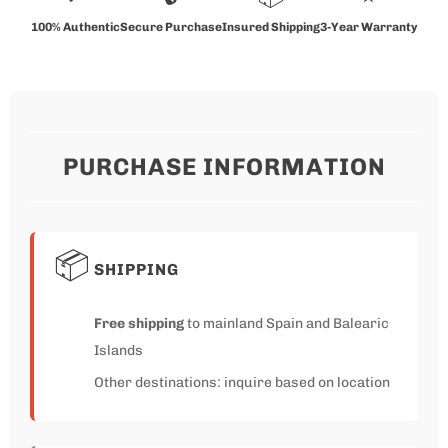
100% Authentic
Secure Purchase
Insured Shipping
3-Year Warranty
PURCHASE INFORMATION
📦
SHIPPING
Free shipping
to mainland Spain and Balearic
Islands
Other destinations: inquire based on location