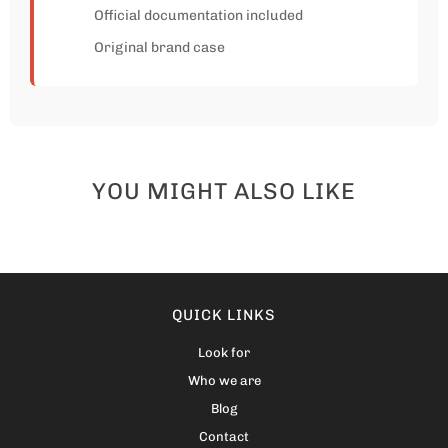
Official documentation included
Original brand case
YOU MIGHT ALSO LIKE
QUICK LINKS
Look for
Who we are
Blog
Contact