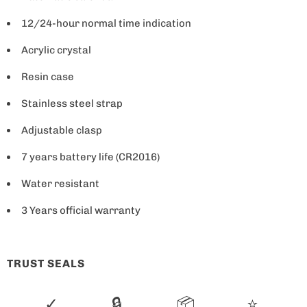
a
12/24-hour normal time indication
v
Acrylic crystal
a
i
Resin case
l
Stainless steel strap
a
b
Adjustable clasp
l
7 years battery life (CR2016)
e
Water resistant
:
3 Years official warranty
TRUST SEALS
✓
🔒
📦
⭐