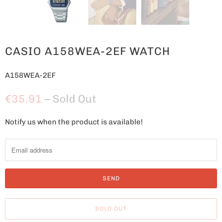
CASIO A158WEA-2EF WATCH
A158WEA-2EF
€35.91
– Sold Out
Notify us when the product is available!
N
o
t
i
f
y
m
SOLD OUT
e